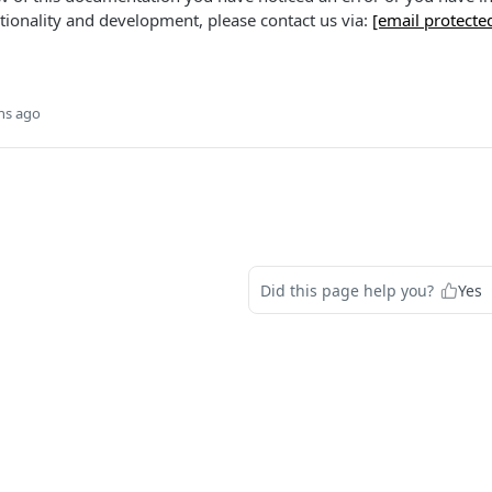
tionality and development, please contact us via:
[email protecte
hs ago
Did this page help you?
Yes