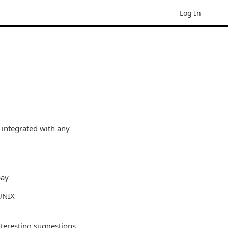
Log In
 integrated with any
pay
 UNIX
nteresting suggestions