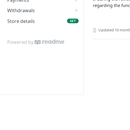
regarding the func
Start payment
POST
Withdrawals
Get currency pairs
Funds withdrawal
POST
GET
Store details
GET
Get currency settings
Withdrawal list
GET
GET
Updated
10 mont
Payments list
Predicted withdrawal
POST
GET
Powered by
amount
Payment details
GET
Two step withdrawal -
POST
Notify Sandbox Payment
POST
step 1
Two step withdrawal -
POST
step 2
Two step withdrawal -
POST
refresh