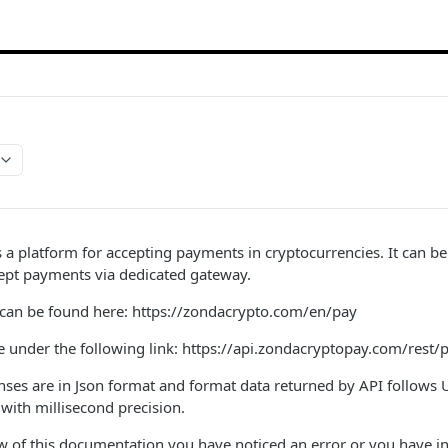
s a platform for accepting payments in cryptocurrencies. It can be
cept payments via dedicated gateway.
can be found here:
https://zondacrypto.com/en/pay
le under the following link:
https://api.zondacryptopay.com/rest/
nses are in Json format and format data returned by API follows
with millisecond precision.
ew of this documentation you have noticed an error or you have i