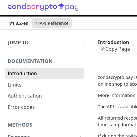
v1.3.2-en
API Reference
Introduction
JUMP TO
Copy Page
DOCUMENTATION
Introduction
zondacrypto pay
i
online shop to ac
Limits
More information 
Authentication
The API is availab
Error codes
All returned respo
METHODS
timestamp format 
If during the revi
Payments