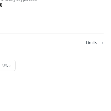
d]
Limits
No